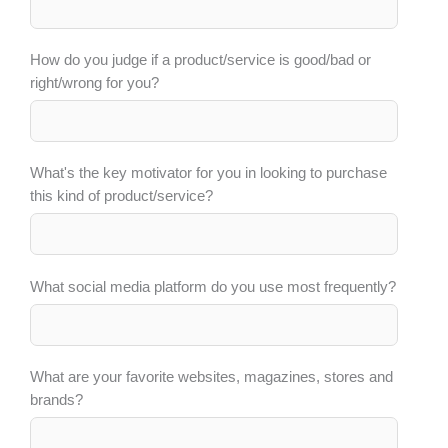
How do you judge if a product/service is good/bad or
right/wrong for you?
What's the key motivator for you in looking to purchase
this kind of product/service?
What social media platform do you use most frequently?
What are your favorite websites, magazines, stores and
brands?