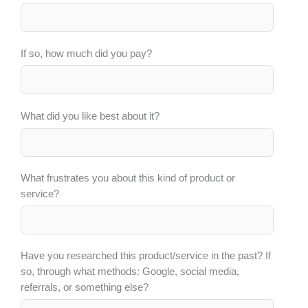
If so, how much did you pay?
What did you like best about it?
What frustrates you about this kind of product or
service?
Have you researched this product/service in the past? If
so, through what methods: Google, social media,
referrals, or something else?