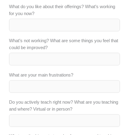
What do you like about their offerings? What’s working
for you now?
What’s not working? What are some things you feel that
could be improved?
What are your main frustrations?
Do you actively teach right now? What are you teaching
and where? Virtual or in person?