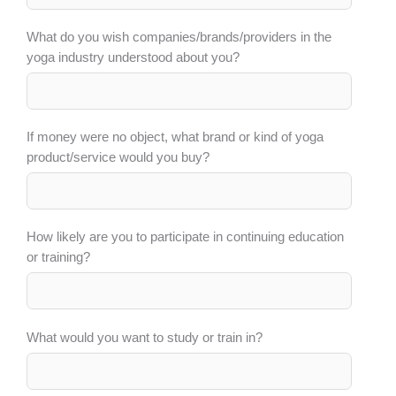
What do you wish companies/brands/providers in the
yoga industry understood about you?
If money were no object, what brand or kind of yoga
product/service would you buy?
How likely are you to participate in continuing education
or training?
What would you want to study or train in?