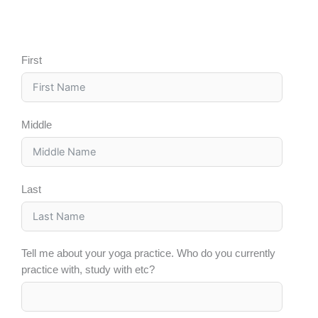
First
Middle
Last
Tell me about your yoga practice. Who do you currently
practice with, study with etc?