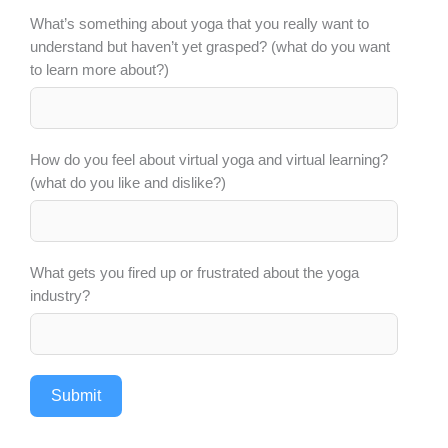
What’s something about yoga that you really want to
understand but haven’t yet grasped? (what do you want
to learn more about?)
How do you feel about virtual yoga and virtual learning?
(what do you like and dislike?)
What gets you fired up or frustrated about the yoga
industry?
Submit