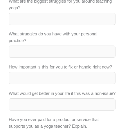
What are the biggest struggles for you around teaching
yoga?
What struggles do you have with your personal
practice?
How important is this for you to fix or handle right now?
What would get better in your life if this was a non-issue?
Have you ever paid for a product or service that
supports you as a yoga teacher? Explain.